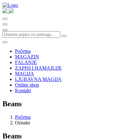
Početna
MAGAZIN
FALANJE
ZAPISI I HAMAJLIJE
MAGIJA
LJUBAVNA MAGIJA
Online shop
Kontakt
Beans
Početna
Oznake
Beans