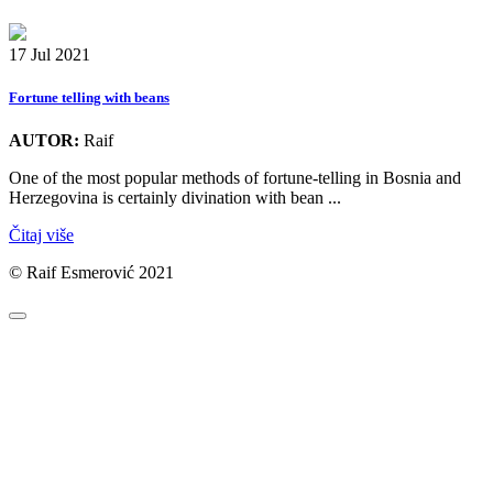
17 Jul 2021
Fortune telling with beans
AUTOR:
Raif
One of the most popular methods of fortune-telling in Bosnia and
Herzegovina is certainly divination with bean ...
Čitaj više
© Raif Esmerović 2021