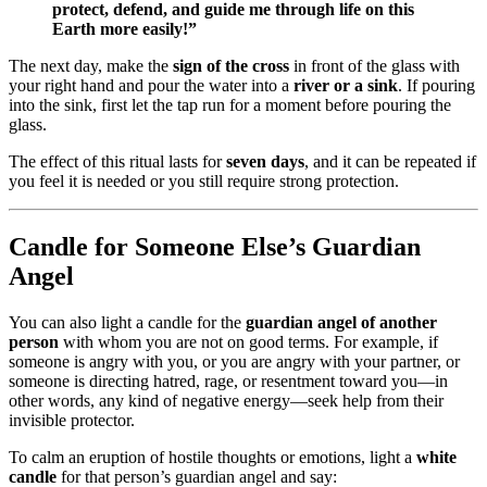
protect, defend, and guide me through life on this
Earth more easily!”
The next day, make the
sign of the cross
in front of the glass with
your right hand and pour the water into a
river or a sink
. If pouring
into the sink, first let the tap run for a moment before pouring the
glass.
The effect of this ritual lasts for
seven days
, and it can be repeated if
you feel it is needed or you still require strong protection.
Candle for Someone Else’s Guardian
Angel
You can also light a candle for the
guardian angel of another
person
with whom you are not on good terms. For example, if
someone is angry with you, or you are angry with your partner, or
someone is directing hatred, rage, or resentment toward you—in
other words, any kind of negative energy—seek help from their
invisible protector.
To calm an eruption of hostile thoughts or emotions, light a
white
candle
for that person’s guardian angel and say: