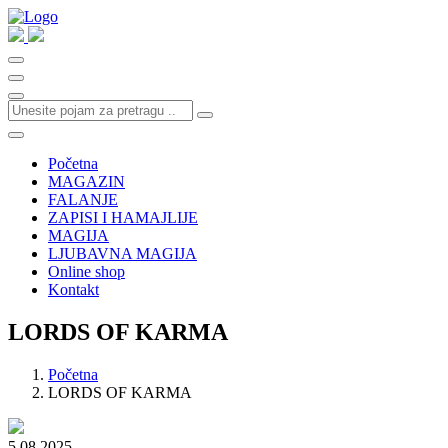
Početna
MAGAZIN
FALANJE
ZAPISI I HAMAJLIJE
MAGIJA
LJUBAVNA MAGIJA
Online shop
Kontakt
LORDS OF KARMA
Početna
LORDS OF KARMA
5.08.2025.