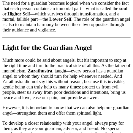
The need for a guardian becomes logical when we consider the fact
that each person contains an immortal part—what is called the
soul
or
Higher Self
—which survives through transformation, and a
mortal, fallible part—the
Lower Self
. The role of the guardian angel
is also to maintain harmony between these two opposites through
their guidance and vigilance.
Light for the Guardian Angel
Much more could be said about angels, but it's important to stop at
the right time and turn to the practical side of all this. As the father of
monotheism,
Zarathustra
, taught—every person has a guardian
angel to whom they should turn for help whenever needed. And
Zarathustra did not say this without reason, because this invisible,
gentle being can truly help us many times: protect us from evil
people, steer us away from poor decisions and intentions, bring us
peace and love, ease our pain, and provide answers.
However, it is important to know that we can also help our guardian
angel—strengthen them and offer them spiritual light.
To develop a closer relationship with your angel, always pray for
them, as they are your guardian, advisor, and friend. No special