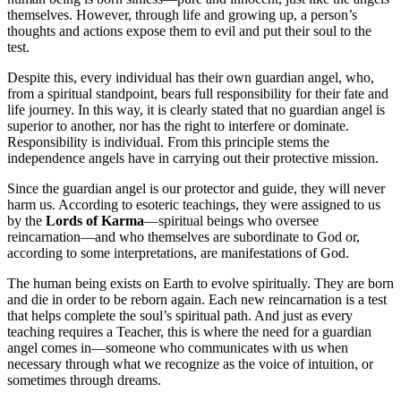
themselves. However, through life and growing up, a person’s
thoughts and actions expose them to evil and put their soul to the
test.
Despite this, every individual has their own guardian angel, who,
from a spiritual standpoint, bears full responsibility for their fate and
life journey. In this way, it is clearly stated that no guardian angel is
superior to another, nor has the right to interfere or dominate.
Responsibility is individual. From this principle stems the
independence angels have in carrying out their protective mission.
Since the guardian angel is our protector and guide, they will never
harm us. According to esoteric teachings, they were assigned to us
by the
Lords of Karma
—spiritual beings who oversee
reincarnation—and who themselves are subordinate to God or,
according to some interpretations, are manifestations of God.
The human being exists on Earth to evolve spiritually. They are born
and die in order to be reborn again. Each new reincarnation is a test
that helps complete the soul’s spiritual path. And just as every
teaching requires a Teacher, this is where the need for a guardian
angel comes in—someone who communicates with us when
necessary through what we recognize as the voice of intuition, or
sometimes through dreams.