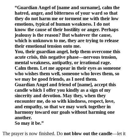
“Guardian Angel of [name and surname], calm the
hatred, anger, and bitterness of your ward so that
they do not harm me or torment me with their low
emotions, typical of human weakness. I do not
know the cause of their hostility or anger. Perhaps
jealousy is the reason? But whatever the cause,
which is unknown to me, they are trying to release
their emotional tension onto me.
You, their guardian angel, help them overcome this
acute crisis, this negative phase—nervous tension,
mental weakness, antipathy, or irrational rage.
Calm them. Let me appear in their eyes as someone
who wishes them well, someone who loves them, so
we may be good friends, as I need them.
Guardian Angel and friend of [name], accept this
candle which I offer you kindly as a sign of my
sincerity and devotion. May they, when they
encounter me, do so with kindness, respect, love,
and empathy, so that we may work together in
harmony toward our goals without harming one
another.
So may it be.”
The prayer is now finished. Do
not blow out the candle
—let it