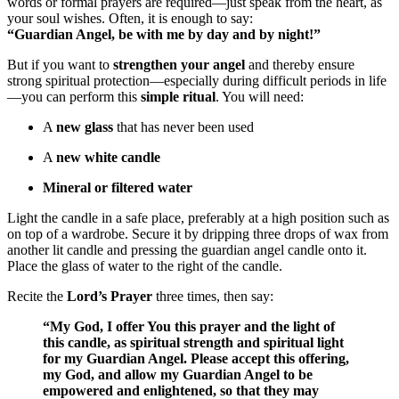
words or formal prayers are required—just speak from the heart, as
your soul wishes. Often, it is enough to say:
“Guardian Angel, be with me by day and by night!”
But if you want to
strengthen your angel
and thereby ensure
strong spiritual protection—especially during difficult periods in life
—you can perform this
simple ritual
. You will need:
A
new glass
that has never been used
A
new white candle
Mineral or filtered water
Light the candle in a safe place, preferably at a high position such as
on top of a wardrobe. Secure it by dripping three drops of wax from
another lit candle and pressing the guardian angel candle onto it.
Place the glass of water to the right of the candle.
Recite the
Lord’s Prayer
three times, then say:
“My God, I offer You this prayer and the light of
this candle, as spiritual strength and spiritual light
for my Guardian Angel. Please accept this offering,
my God, and allow my Guardian Angel to be
empowered and enlightened, so that they may