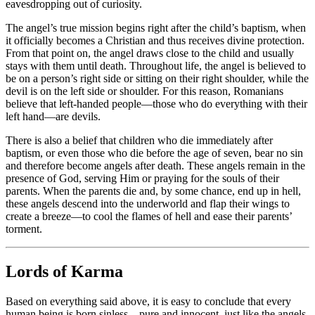
eavesdropping out of curiosity.
The angel’s true mission begins right after the child’s baptism, when
it officially becomes a Christian and thus receives divine protection.
From that point on, the angel draws close to the child and usually
stays with them until death. Throughout life, the angel is believed to
be on a person’s right side or sitting on their right shoulder, while the
devil is on the left side or shoulder. For this reason, Romanians
believe that left-handed people—those who do everything with their
left hand—are devils.
There is also a belief that children who die immediately after
baptism, or even those who die before the age of seven, bear no sin
and therefore become angels after death. These angels remain in the
presence of God, serving Him or praying for the souls of their
parents. When the parents die and, by some chance, end up in hell,
these angels descend into the underworld and flap their wings to
create a breeze—to cool the flames of hell and ease their parents’
torment.
Lords of Karma
Based on everything said above, it is easy to conclude that every
human being is born sinless—pure and innocent, just like the angels