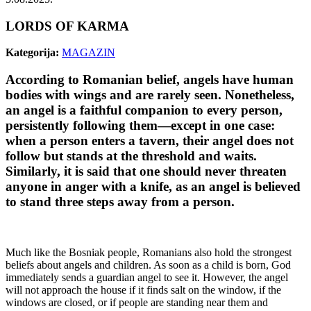
LORDS OF KARMA
Kategorija:
MAGAZIN
According to Romanian belief, angels have human
bodies with wings and are rarely seen. Nonetheless,
an angel is a faithful companion to every person,
persistently following them—except in one case:
when a person enters a tavern, their angel does not
follow but stands at the threshold and waits.
Similarly, it is said that one should never threaten
anyone in anger with a knife, as an angel is believed
to stand three steps away from a person.
Much like the Bosniak people, Romanians also hold the strongest
beliefs about angels and children. As soon as a child is born, God
immediately sends a guardian angel to see it. However, the angel
will not approach the house if it finds salt on the window, if the
windows are closed, or if people are standing near them and