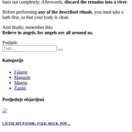
burn out completely. Afterwards,
discard the remains into a river
.
Before performing
any of the described rituals
, you must take a
bath first, so that your body is clean.
And finally, remember this:
Believe in angels, for angels are all around us.
Podijeli:
Kategorije
Falanje
Magazin
Magija
Zapisi
Posljednje objavljeni
LJETNE HIT PJESME: FOLK, ROCK, POP …