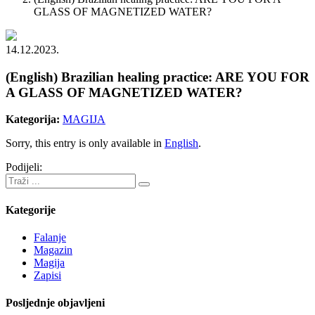
GLASS OF MAGNETIZED WATER?
14.12.2023.
(English) Brazilian healing practice: ARE YOU FOR
A GLASS OF MAGNETIZED WATER?
Kategorija:
MAGIJA
Sorry, this entry is only available in
English
.
Podijeli:
Kategorije
Falanje
Magazin
Magija
Zapisi
Posljednje objavljeni