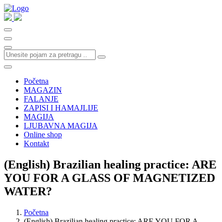
Početna
MAGAZIN
FALANJE
ZAPISI I HAMAJLIJE
MAGIJA
LJUBAVNA MAGIJA
Online shop
Kontakt
(English) Brazilian healing practice: ARE
YOU FOR A GLASS OF MAGNETIZED
WATER?
Početna
(English) Brazilian healing practice: ARE YOU FOR A