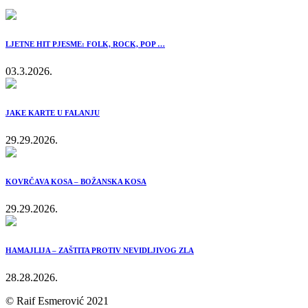
LJETNE HIT PJESME: FOLK, ROCK, POP …
03.3.2026.
JAKE KARTE U FALANJU
29.29.2026.
KOVRČAVA KOSA – BOŽANSKA KOSA
29.29.2026.
HAMAJLIJA – ZAŠTITA PROTIV NEVIDLJIVOG ZLA
28.28.2026.
© Raif Esmerović 2021