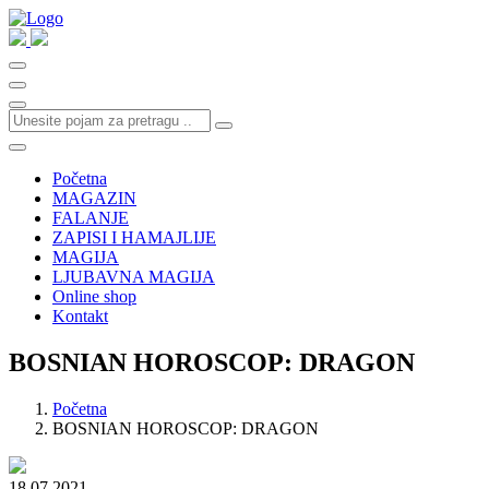
Početna
MAGAZIN
FALANJE
ZAPISI I HAMAJLIJE
MAGIJA
LJUBAVNA MAGIJA
Online shop
Kontakt
BOSNIAN HOROSCOP: DRAGON
Početna
BOSNIAN HOROSCOP: DRAGON
18.07.2021.