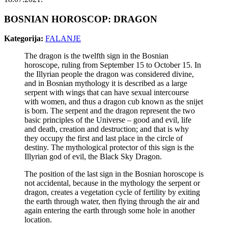
BOSNIAN HOROSCOP: DRAGON
Kategorija:
FALANJE
The dragon is the twelfth sign in the Bosnian
horoscope, ruling from September 15 to October 15. In
the Illyrian people the dragon was considered divine,
and in Bosnian mythology it is described as a large
serpent with wings that can have sexual intercourse
with women, and thus a dragon cub known as the snijet
is born. The serpent and the dragon represent the two
basic principles of the Universe – good and evil, life
and death, creation and destruction; and that is why
they occupy the first and last place in the circle of
destiny. The mythological protector of this sign is the
Illyrian god of evil, the Black Sky Dragon.
The position of the last sign in the Bosnian horoscope is
not accidental, because in the mythology the serpent or
dragon, creates a vegetation cycle of fertility by exiting
the earth through water, then flying through the air and
again entering the earth through some hole in another
location.