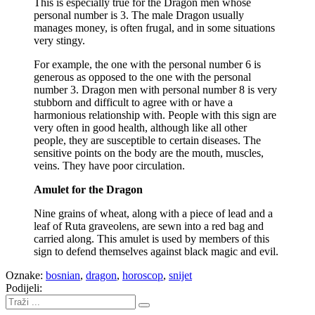
This is especially true for the Dragon men whose
personal number is 3. The male Dragon usually
manages money, is often frugal, and in some situations
very stingy.
For example, the one with the personal number 6 is
generous as opposed to the one with the personal
number 3. Dragon men with personal number 8 is very
stubborn and difficult to agree with or have a
harmonious relationship with. People with this sign are
very often in good health, although like all other
people, they are susceptible to certain diseases. The
sensitive points on the body are the mouth, muscles,
veins. They have poor circulation.
Amulet for the Dragon
Nine grains of wheat, along with a piece of lead and a
leaf of Ruta graveolens, are sewn into a red bag and
carried along. This amulet is used by members of this
sign to defend themselves against black magic and evil.
Oznake:
bosnian
,
dragon
,
horoscop
,
snijet
Podijeli: