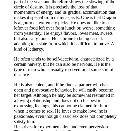
part of the year, and therefore shows the slowing of the
circle of destiny. It is precisely the loss of that
momentum of energy and its gradual accumulation that
makes it special from many aspects. One is that Dragon
is a gourmet, extremely picky. He does not like to eat
leftover food left over from lunch or, worse, something
from yesterday. He enjoys flavors, loves meat, sweets
but also salty foods. He is prone to being casual,
adapting to a state from which it is difficult to move. A
kind of lethargy.
He often tends to be self-deceiving, characterized by a
certain naivety, but he can also be nervous. He is the
type of man who is usually reserved or at some sort of
distance.
He is also lenient, and if he finds a partner who has
open and provocative behavior, he will easily become
her target. Although he may be somewhat restrained in
a loving relationship and does not do his best in
expressing feelings, this cannot be claimed for him
when it comes to sex. He loves to make love, he is
passionate, even though classic sex does not completely
satisfy him.
He strives for experimentation and even perversion.