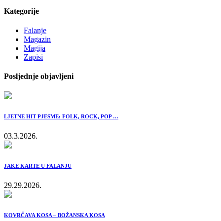
Kategorije
Falanje
Magazin
Magija
Zapisi
Posljednje objavljeni
LJETNE HIT PJESME: FOLK, ROCK, POP …
03.3.2026.
JAKE KARTE U FALANJU
29.29.2026.
KOVRČAVA KOSA – BOŽANSKA KOSA