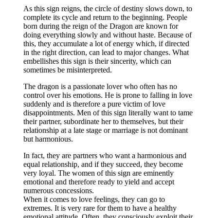
As this sign reigns, the circle of destiny slows down, to
complete its cycle and return to the beginning. People
born during the reign of the Dragon are known for
doing everything slowly and without haste. Because of
this, they accumulate a lot of energy which, if directed
in the right direction, can lead to major changes. What
embellishes this sign is their sincerity, which can
sometimes be misinterpreted.
The dragon is a passionate lover who often has no
control over his emotions. He is prone to falling in love
suddenly and is therefore a pure victim of love
disappointments. Men of this sign literally want to tame
their partner, subordinate her to themselves, but their
relationship at a late stage or marriage is not dominant
but harmonious.
In fact, they are partners who want a harmonious and
equal relationship, and if they succeed, they become
very loyal. The women of this sign are eminently
emotional and therefore ready to yield and accept
numerous concessions.
When it comes to love feelings, they can go to
extremes. It is very rare for them to have a healthy
emotional attitude. Often, they consciously exploit their