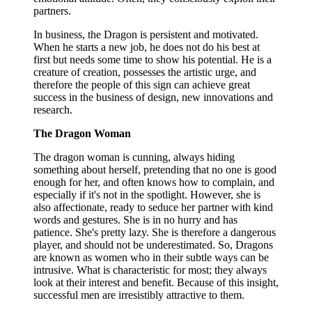
partners.
In business, the Dragon is persistent and motivated.
When he starts a new job, he does not do his best at
first but needs some time to show his potential. He is a
creature of creation, possesses the artistic urge, and
therefore the people of this sign can achieve great
success in the business of design, new innovations and
research.
The Dragon Woman
The dragon woman is cunning, always hiding
something about herself, pretending that no one is good
enough for her, and often knows how to complain, and
especially if it's not in the spotlight. However, she is
also affectionate, ready to seduce her partner with kind
words and gestures. She is in no hurry and has
patience. She's pretty lazy. She is therefore a dangerous
player, and should not be underestimated. So, Dragons
are known as women who in their subtle ways can be
intrusive. What is characteristic for most; they always
look at their interest and benefit. Because of this insight,
successful men are irresistibly attractive to them.