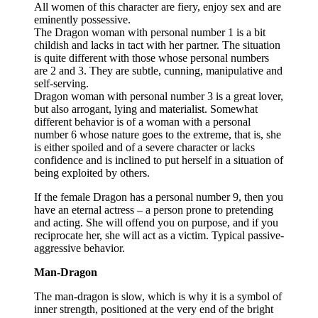
All women of this character are fiery, enjoy sex and are
eminently possessive.
The Dragon woman with personal number 1 is a bit
childish and lacks in tact with her partner. The situation
is quite different with those whose personal numbers
are 2 and 3. They are subtle, cunning, manipulative and
self-serving.
Dragon woman with personal number 3 is a great lover,
but also arrogant, lying and materialist. Somewhat
different behavior is of a woman with a personal
number 6 whose nature goes to the extreme, that is, she
is either spoiled and of a severe character or lacks
confidence and is inclined to put herself in a situation of
being exploited by others.
If the female Dragon has a personal number 9, then you
have an eternal actress – a person prone to pretending
and acting. She will offend you on purpose, and if you
reciprocate her, she will act as a victim. Typical passive-
aggressive behavior.
Man-Dragon
The man-dragon is slow, which is why it is a symbol of
inner strength, positioned at the very end of the bright