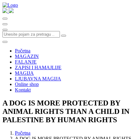
Početna
MAGAZIN
FALANJE
ZAPISI I HAMAJLIJE
MAGIJA
LJUBAVNA MAGIJA
Online shop
Kontakt
A DOG IS MORE PROTECTED BY
ANIMAL RIGHTS THAN A CHILD IN
PALESTINE BY HUMAN RIGHTS
Početna
A DOG IS MORE PROTECTED BY ANIMAL RIGHTS