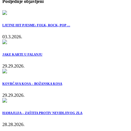
Posljednje objavljeni
LJETNE HIT PJESME: FOLK, ROCK, POP …
03.3.2026.
JAKE KARTE U FALANJU
29.29.2026.
KOVRČAVA KOSA – BOŽANSKA KOSA
29.29.2026.
HAMAJLIJA – ZAŠTITA PROTIV NEVIDLJIVOG ZLA
28.28.2026.