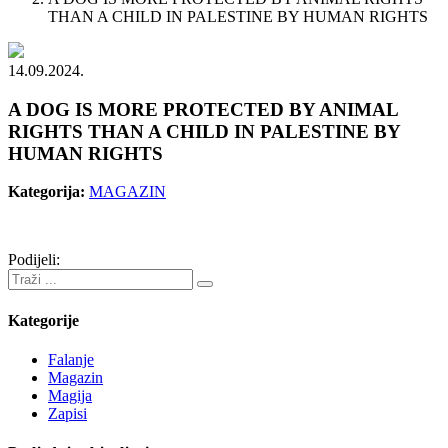
THAN A CHILD IN PALESTINE BY HUMAN RIGHTS
14.09.2024.
A DOG IS MORE PROTECTED BY ANIMAL
RIGHTS THAN A CHILD IN PALESTINE BY
HUMAN RIGHTS
Kategorija:
MAGAZIN
Podijeli:
Kategorije
Falanje
Magazin
Magija
Zapisi